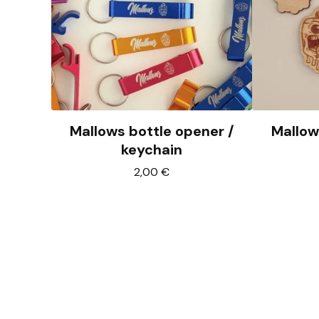
Mallows bottle opener /
Mallow
keychain
2,00
€