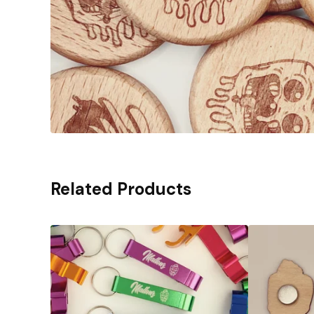
Related Products