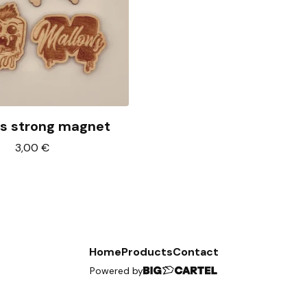
s strong magnet
3,00
€
Home
Products
Contact
Powered by