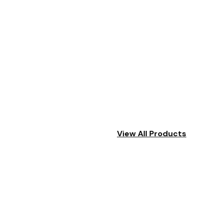
View All Products