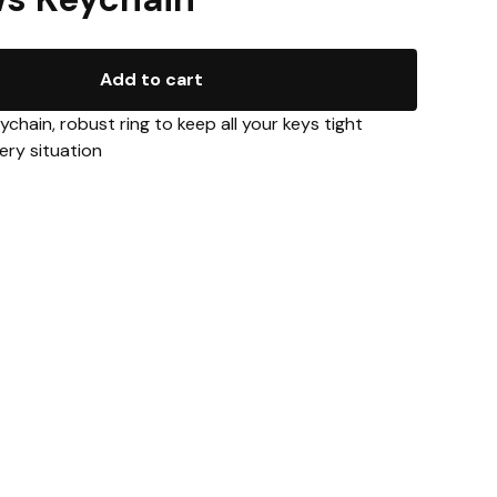
Add to cart
eychain, robust ring to keep all your keys tight
ery situation