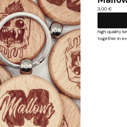
3,00
€
high quality k
together in ev