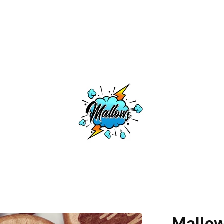
Mallo