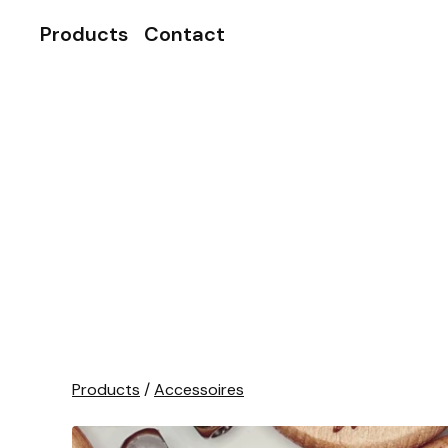
Products
Contact
Products
/
Accessoires